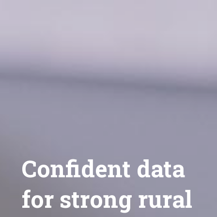
Confident data
for strong rural