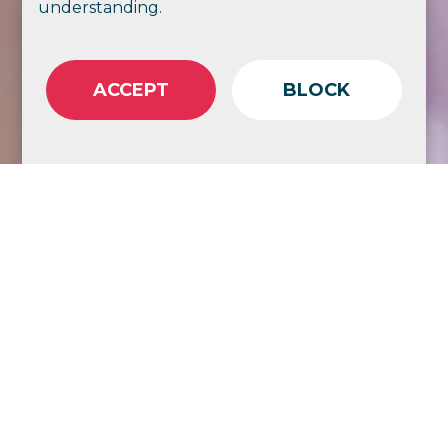
understanding.
ACCEPT
BLOCK
Share
Copy Link
As ACRRM has expanded its role in
delivering the Rural Generalist Fellowship
program, the College has experienced the
natural challenges that come with rapid