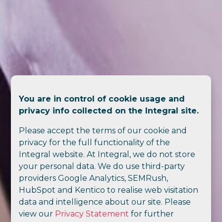
You are in control of cookie usage and
privacy info collected on the Integral site.
Please accept the terms of our cookie and
privacy for the full functionality of the
Integral website. At Integral, we do not store
your personal data. We do use third-party
providers Google Analytics, SEMRush,
HubSpot and Kentico to realise web visitation
data and intelligence about our site. Please
view our
Privacy Statement
for further