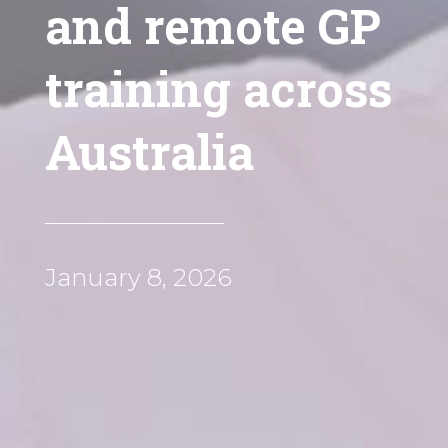
and remote GP
training across
Australia
January 8, 2026