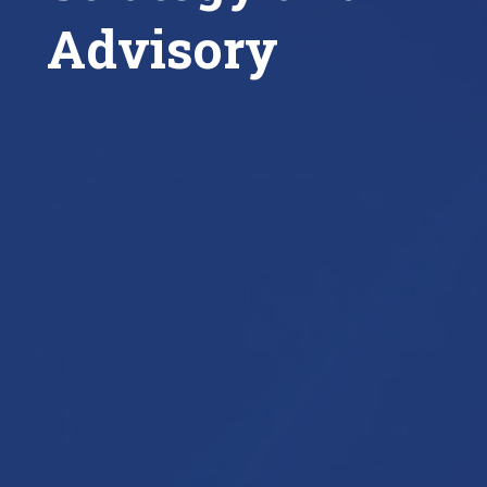
Advisory