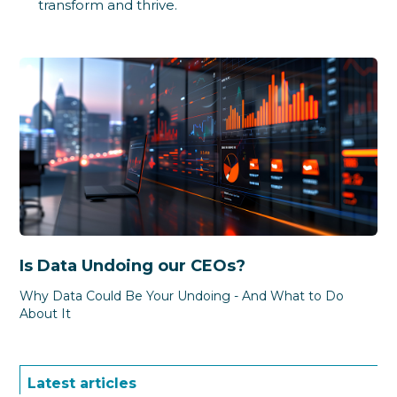
transform and thrive.
Is Data Undoing our CEOs?
Why Data Could Be Your Undoing - And What to Do
About It
Latest articles