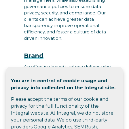
management, while also establishing
governance policies to ensure data
privacy, security, and compliance. Our
clients can achieve greater data
transparency, improve operational
efficiency, and foster a culture of data-
driven innovation.
Brand
An effective brand strategy defines who
you are, what your brand stands for and
how you are positioned. It influences who
You are in control of cookie usage and
you attract - customers and talent. It
privacy info collected on the Integral site.
guides delivering to customer
expectations and meeting business
Please accept the terms of our cookie and
objectives. We help you uncover insights
privacy for the full functionality of the
through consultation, research, data, and
Integral website. At Integral, we do not store
analysis; articulate your promise, values,
your personal data. We do use third-party
and market position; define your brand
providers Google Analytics, SEMRush,