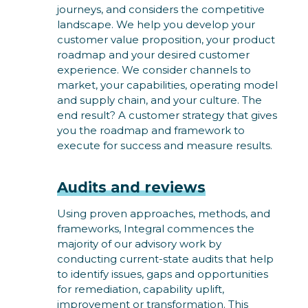
journeys, and considers the competitive
landscape. We help you develop your
customer value proposition, your product
roadmap and your desired customer
experience. We consider channels to
market, your capabilities, operating model
and supply chain, and your culture. The
end result? A customer strategy that gives
you the roadmap and framework to
execute for success and measure results.
Audits and reviews
Using proven approaches, methods, and
frameworks, Integral commences the
majority of our advisory work by
conducting current-state audits that help
to identify issues, gaps and opportunities
for remediation, capability uplift,
improvement or transformation. This