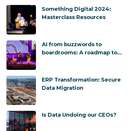
Something Digital 2024:
Masterclass Resources
AI from buzzwords to
boardrooms: A roadmap to
success
ERP Transformation: Secure
Data Migration
Is Data Undoing our CEOs?