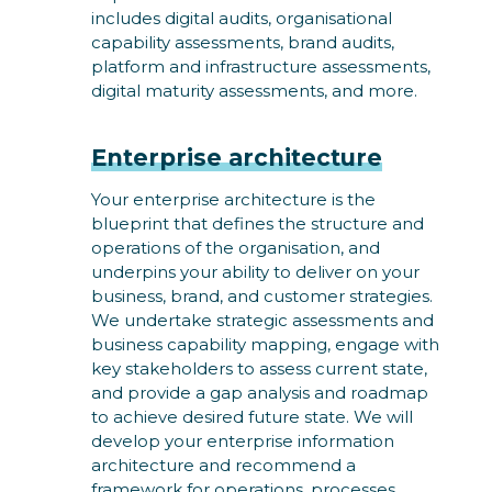
includes digital audits, organisational
capability assessments, brand audits,
platform and infrastructure assessments,
digital maturity assessments, and more.
Enterprise architecture
Your enterprise architecture is the
blueprint that defines the structure and
operations of the organisation, and
underpins your ability to deliver on your
business, brand, and customer strategies.
We undertake strategic assessments and
business capability mapping, engage with
key stakeholders to assess current state,
and provide a gap analysis and roadmap
to achieve desired future state. We will
develop your enterprise information
architecture and recommend a
framework for operations, processes,