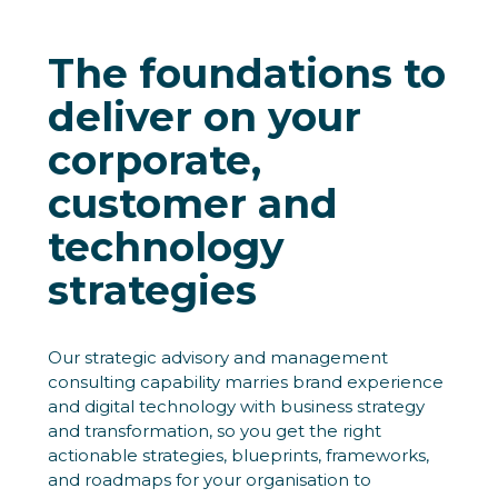
The foundations to
deliver on your
corporate,
customer and
technology
strategies
Our strategic advisory and management
consulting capability marries brand experience
and digital technology with business strategy
and transformation, so you get the right
actionable strategies, blueprints, frameworks,
and roadmaps for your organisation to