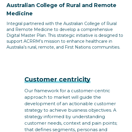
Australian College of Rural and Remote
Medicine
Integral partnered with the Australian College of Rural
and Remote Medicine to develop a comprehensive
Digital Master Plan. This strategic initiative is designed to
support ACRRM’s mission to enhance healthcare in
Australia’s rural, remote, and First Nations communities.
Customer centricity
Our framework for a customer-centric
approach to market will guide the
development of an actionable customer
strategy to achieve business objectives. A
strategy informed by understanding
customer needs, context and pain points;
that defines segments, personas and