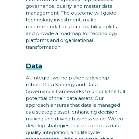
governance, quality, and master data
management. The outcome will guide
technology investment, make
recommendations for capability uplifts,
and provide a roadmap for technology
platforms and organisational
transformation.
Data
At Integral, we help clients develop
robust Data Strategy and Data
Governance frameworks to unlock the full
potential of their data assets. Our
approach ensures that data is managed
as a strategic asset, enhancing decision-
making and driving business value. We co-
develop strategies that encompass data
quality, integration, and lifecycle