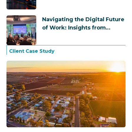
Navigating the Digital Future
of Work: Insights from
Business Chamber
Queensland
Client Case Study