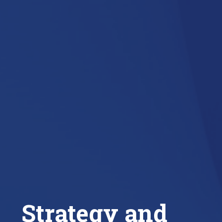
Strategy and