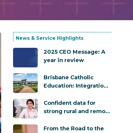
News & Service Highlights
2025 CEO Message: A
year in review
Brisbane Catholic
Education: Integration
That Powers Safety,
Compliance and
Confident data for
Growth
strong rural and remote
GP training across
Australia
From the Road to the