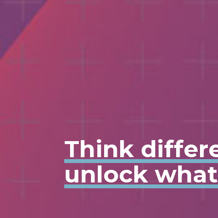
Think differ
unlock what'