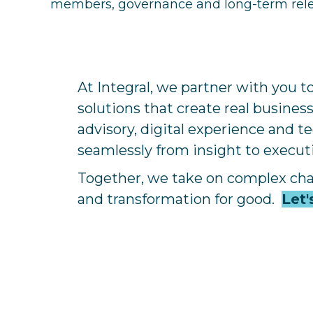
members, governance and long-term rel
At Integral, we partner with you 
solutions that create real busines
advisory, digital experience and 
seamlessly from insight to execu
Together, we take on complex ch
and transformation for good.
Let'