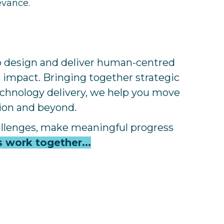
evance.
to design and deliver human-centred
s impact. Bringing together strategic
technology delivery, we help you move
tion and beyond.
allenges, make meaningful progress
s work together...