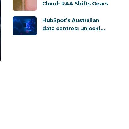
Cloud: RAA Shifts Gears
HubSpot’s Australian
data centres: unlocking
security and
compliance benefits