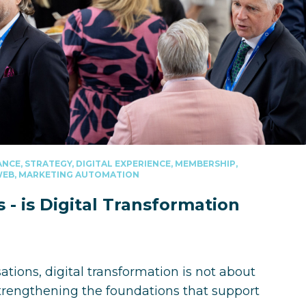
NCE, STRATEGY, DIGITAL EXPERIENCE, MEMBERSHIP,
 WEB, MARKETING AUTOMATION
- is Digital Transformation
ions, digital transformation is not about
strengthening the foundations that support