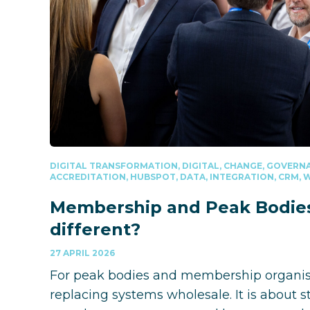
DIGITAL TRANSFORMATION, DIGITAL, CHANGE, GOVERNA
ACCREDITATION, HUBSPOT, DATA, INTEGRATION, CRM,
Membership and Peak Bodies 
different?
27 APRIL 2026
For peak bodies and membership organisat
replacing systems wholesale. It is about 