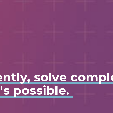
ently, solve comp
s possible.