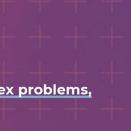
lex problems,