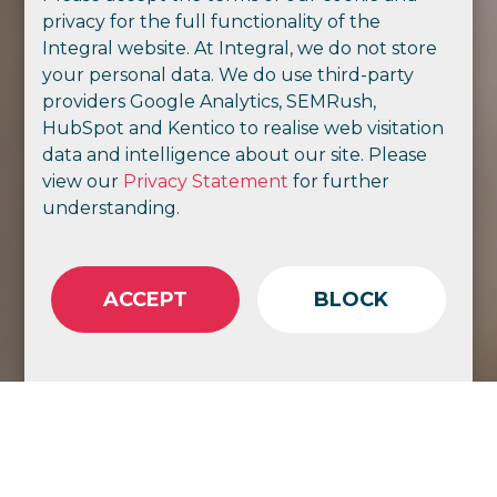
privacy for the full functionality of the
Integral website. At Integral, we do not store
your personal data. We do use third-party
providers Google Analytics, SEMRush,
HubSpot and Kentico to realise web visitation
data and intelligence about our site. Please
view our
Privacy Statement
for further
understanding.
ACCEPT
BLOCK