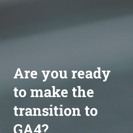
Are you ready
to make the
transition to
GA4?