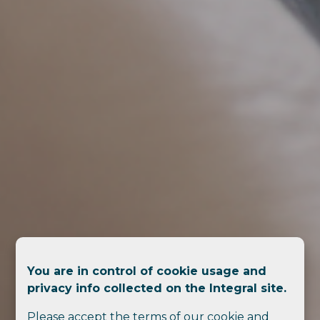
You are in control of cookie usage and
privacy info collected on the Integral site.
Please accept the terms of our cookie and