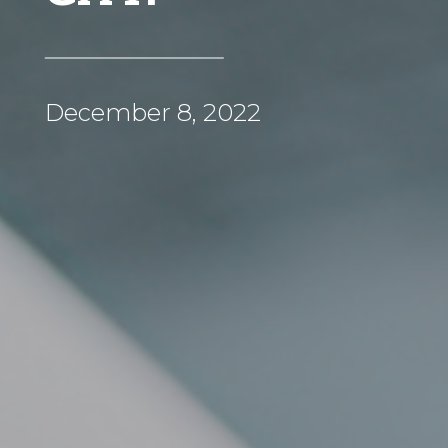
December 8, 2022