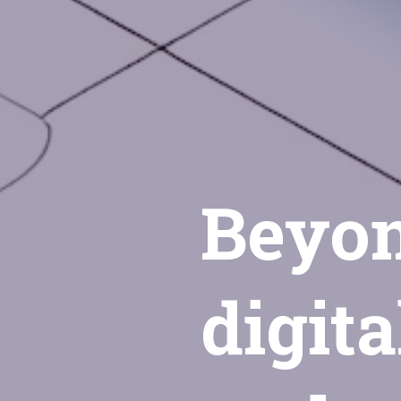
Beyon
digita