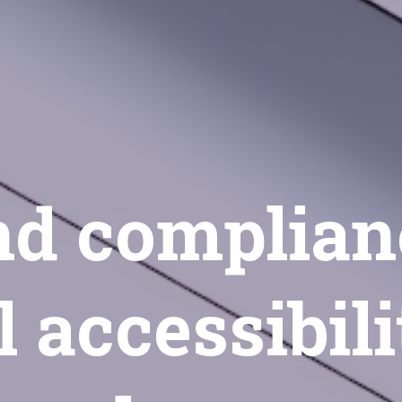
d complian
l accessibili