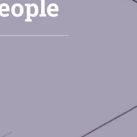
people