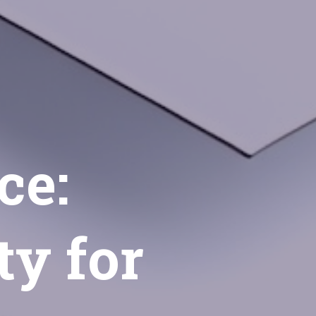
ce:
ty for