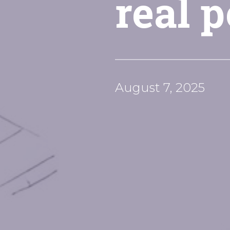
real 
August 7, 2025