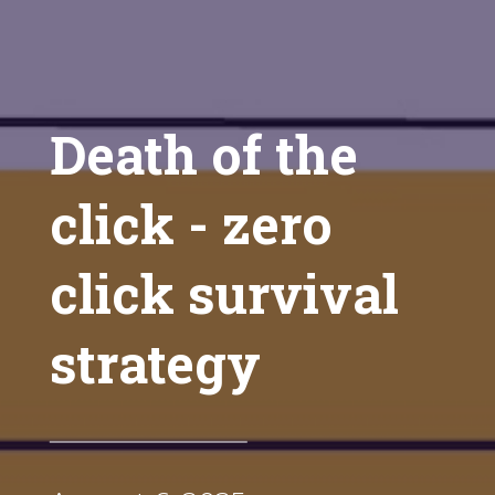
Death of the
click - zero
click survival
strategy