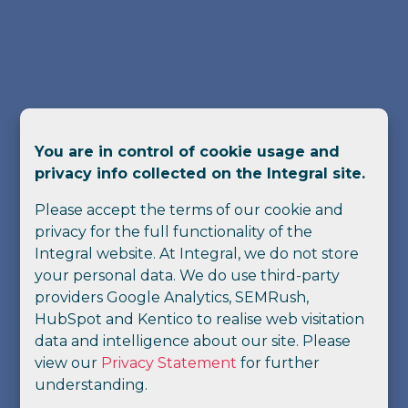
You are in control of cookie usage and
privacy info collected on the Integral site.
Please accept the terms of our cookie and
privacy for the full functionality of the
Integral website. At Integral, we do not store
your personal data. We do use third-party
providers Google Analytics, SEMRush,
HubSpot and Kentico to realise web visitation
data and intelligence about our site. Please
view our
Privacy Statement
for further
understanding.