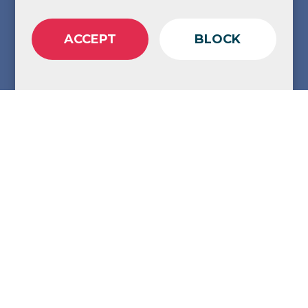
ACCEPT
BLOCK
Share
Copy Link
Adapting your digital strategy for an AI
driven search world is a must these days.
AI-driven search isn’t coming - it’s
here.
Tools like Google’s AI Overviews and
ChatGPT are bypassing traditional search