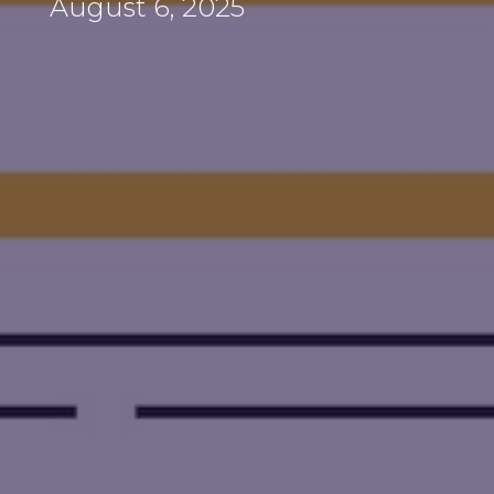
August 6, 2025