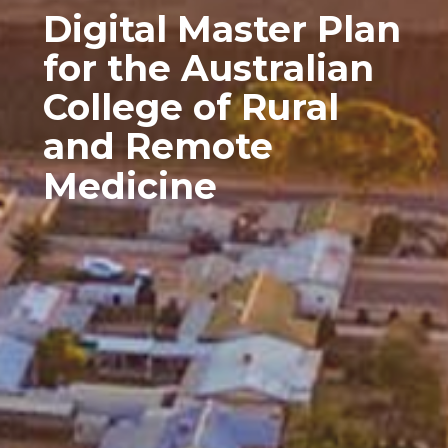
Digital Master Plan
for the Australian
College of Rural
and Remote
Medicine