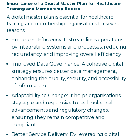
Importance of a Digital Master Plan for Healthcare
Training and Membership Bodies
A digital master plan is essential for healthcare
training and membership organisations for several
reasons:
Enhanced Efficiency: It streamlines operations
by integrating systems and processes, reducing
redundancy, and improving overall efficiency.
Improved Data Governance: A cohesive digital
strategy ensures better data management,
enhancing the quality, security, and accessibility
of information.
Adaptability to Change: It helps organisations
stay agile and responsive to technological
advancements and regulatory changes,
ensuring they remain competitive and
compliant.
Better Service Delivery: By leveraging digital