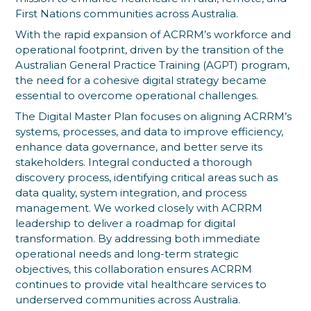
First Nations communities across Australia.
With the rapid expansion of ACRRM’s workforce and
operational footprint, driven by the transition of the
Australian General Practice Training (AGPT) program,
the need for a cohesive digital strategy became
essential to overcome operational challenges.
The Digital Master Plan focuses on aligning ACRRM’s
systems, processes, and data to improve efficiency,
enhance data governance, and better serve its
stakeholders. Integral conducted a thorough
discovery process, identifying critical areas such as
data quality, system integration, and process
management. We worked closely with ACRRM
leadership to deliver a roadmap for digital
transformation. By addressing both immediate
operational needs and long-term strategic
objectives, this collaboration ensures ACRRM
continues to provide vital healthcare services to
underserved communities across Australia.