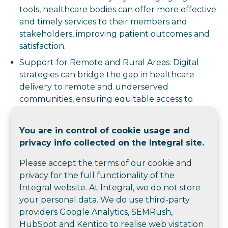
tools, healthcare bodies can offer more effective
and timely services to their members and
stakeholders, improving patient outcomes and
satisfaction.
Support for Remote and Rural Areas: Digital
strategies can bridge the gap in healthcare
delivery to remote and underserved
communities, ensuring equitable access to
quality healthcare.
Proactive Engagement: Digital tools enable
You are in control of cookie usage and
proactive patient and member engagement,
privacy info collected on the Integral site.
leading to better health outcomes and more
Please accept the terms of our cookie and
efficient use of resources.
privacy for the full functionality of the
Overall, a digital master plan helps healthcare
Integral website. At Integral, we do not store
training and membership bodies operate more
your personal data. We do use third-party
effectively, achieve their strategic goals, and provide
providers Google Analytics, SEMRush,
better services to their communities.
HubSpot and Kentico to realise web visitation