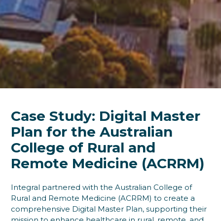
Case Study: Digital Master
Plan for the Australian
College of Rural and
Remote Medicine (ACRRM)
Integral partnered with the Australian College of
Rural and Remote Medicine (ACRRM) to create a
comprehensive Digital Master Plan, supporting their
mission to enhance healthcare in rural, remote, and