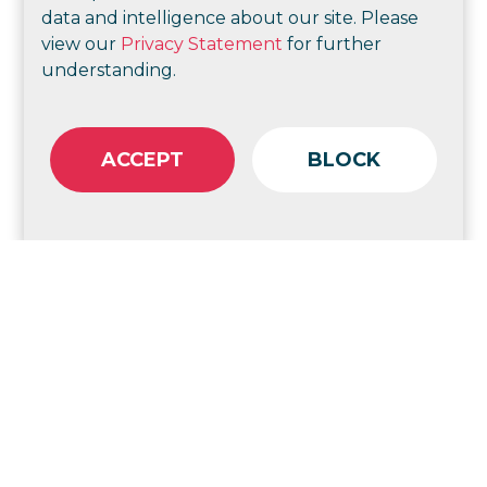
data and intelligence about our site. Please
view our
Privacy Statement
for further
understanding.
Check out more of our strategic consulting
ACCEPT
BLOCK
Goodstart Early Learning
Strategic change and
communications for better
employee experience
Help Enterprises
Port of Brisbane