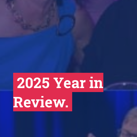
2025 Year in
Review.