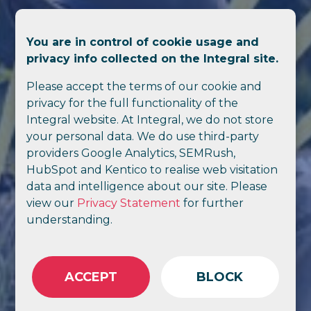
You are in control of cookie usage and
privacy info collected on the Integral site.
Please accept the terms of our cookie and
privacy for the full functionality of the
Integral website. At Integral, we do not store
your personal data. We do use third-party
providers Google Analytics, SEMRush,
HubSpot and Kentico to realise web visitation
data and intelligence about our site. Please
view our
Privacy Statement
for further
understanding.
ACCEPT
BLOCK