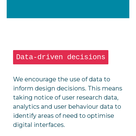
Data-driven decisions
We encourage the use of data to
inform design decisions. This means
taking notice of user research data,
analytics and user behaviour data to
identify areas of need to optimise
digital interfaces.