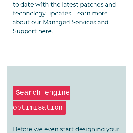
to date with the latest patches and
technology updates. Learn more
about our
Managed Services and
Support
here.
Search engine
optimisation
Before we even start designing your