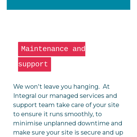
Maintenance and
support
We won't leave you hanging. At
Integral our managed services and
support team take care of your site
to ensure it runs smoothly, to
minimise unplanned downtime and
make sure your site is secure and up