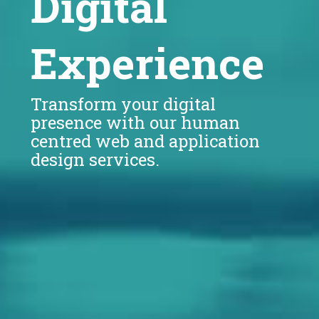
Digital
Experience
Transform your digital
presence with our human
centred web and application
design services.