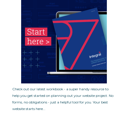
Check out our latest workbook - a super handy resource to
help you get started on planning out your website project. No
forms, no obligations - just a helpful tool for you.
Your best
website starts here...