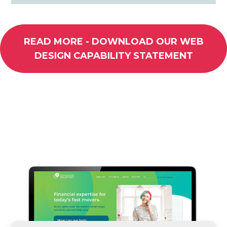
READ MORE - DOWNLOAD OUR WEB
DESIGN CAPABILITY STATEMENT