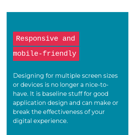
Responsive and
mobile-friendly
Designing for multiple screen sizes
or devices is no longer a nice-to-
have. It is baseline stuff for good
application design and can make or
break the effectiveness of your
digital experience.