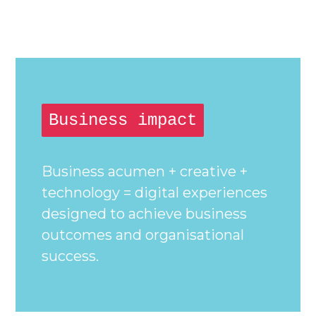
Business impact
Business acumen + creative +
technology = digital experiences
designed to achieve business
outcomes and organisational
success.