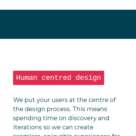
Human centred design
We put your users at the centre of
the design process. This means
spending time on discovery and
iterations so we can create