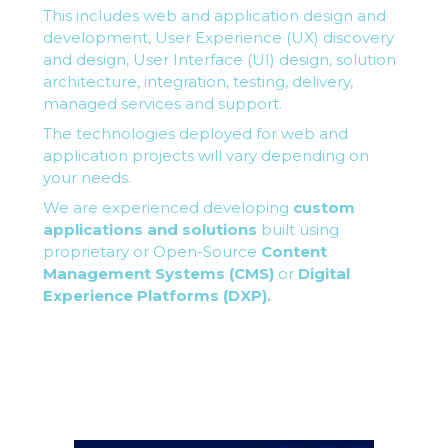
This includes web and application design and
development, User Experience (UX) discovery
and design, User Interface (UI) design, solution
architecture, integration, testing, delivery,
managed services and support.
The technologies deployed for web and
application projects will vary depending on
your needs.
We are experienced developing
custom
applications and solutions
built using
proprietary or Open-Source
Content
Management Systems (CMS)
or
Digital
Experience Platforms (DXP).