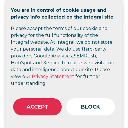
You are in control of cookie usage and
privacy info collected on the Integral site.
Please accept the terms of our cookie and
privacy for the full functionality of the
Integral website. At Integral, we do not store
your personal data. We do use third-party
providers Google Analytics, SEMRush,
HubSpot and Kentico to realise web visitation
data and intelligence about our site. Please
view our
Privacy Statement
for further
understanding.
ACCEPT
BLOCK