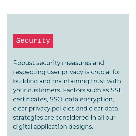
Security
Robust security measures and
respecting user privacy is crucial for
building and maintaining trust with
your customers. Factors such as SSL
certificates, SSO, data encryption,
clear privacy policies and clear data
strategies are considered in all our
digital application designs.