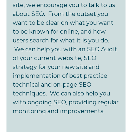
site, we encourage you to talk to us
about SEO. From the outset you
want to be clear on what you want
to be known for online, and how
users search for what it is you do.
We can help you with an SEO Audit
of your current website, SEO
strategy for your new site and
implementation of best practice
technical and on-page SEO
techniques. We can also help you
with ongoing SEO, providing regular
monitoring and improvements.