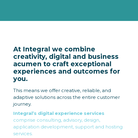
At Integral we combine
creativity, digital and business
acumen to craft exceptional
experiences and outcomes for
you.
This means we offer creative, reliable, and
adaptive solutions across the entire customer
journey.
Integral’s digital experience services
comprise consulting, advisory, design,
application development, support and hosting
services.