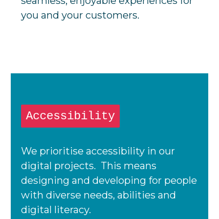
seamless, enjoyable experiences for
you and your customers.
Accessibility
We prioritise accessibility in our
digital projects. This means
designing and developing for people
with diverse needs, abilities and
digital literacy.