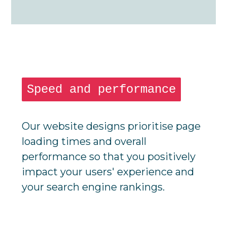
Speed and performance
Our website designs prioritise page
loading times and overall
performance so that you positively
impact your users' experience and
your search engine rankings.