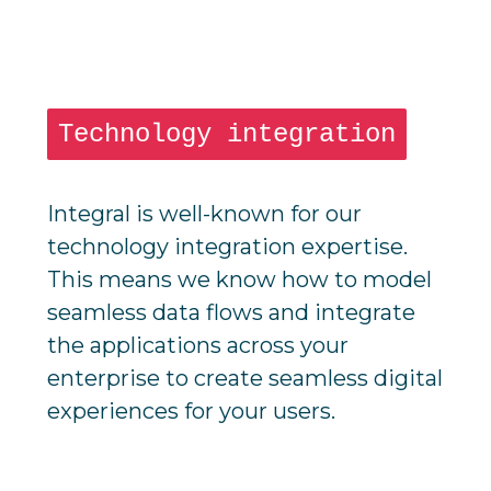
Technology integration
Integral is well-known for our
technology integration expertise.
This means we know how to model
seamless data flows and integrate
the applications across your
enterprise to create seamless digital
experiences for your users.