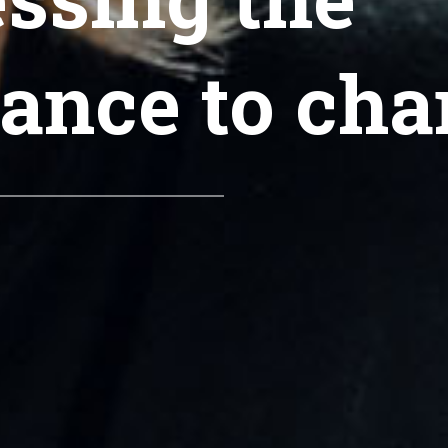
tance to cha