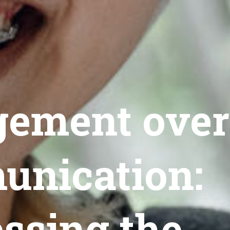
ement over
nication:
ssing the