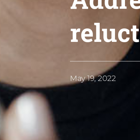
reluc
May 19, 2022