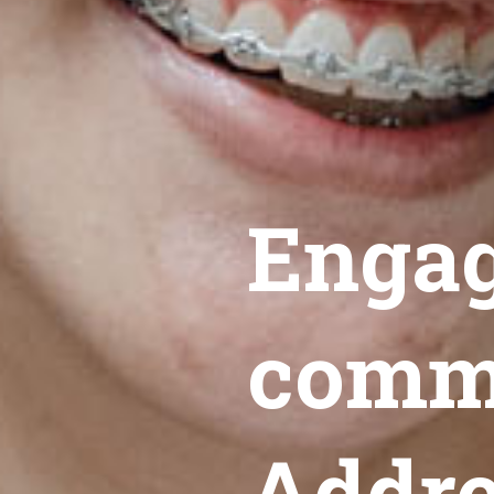
Engag
commu
Addre