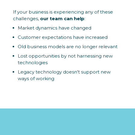
If your business is experiencing any of these
challenges,
our team can help
:
Market dynamics have changed
Customer expectations have increased
Old business models are no longer relevant
Lost opportunities by not harnessing new
technologies
Legacy technology doesn't support new
ways of working