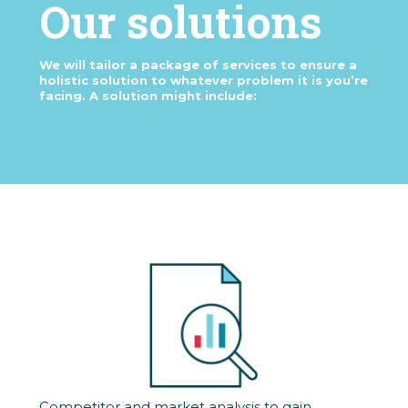
Our solutions
We will tailor a package of services to ensure a
holistic solution to whatever problem it is you’re
facing. A solution might include:
Competitor and market analysis to gain