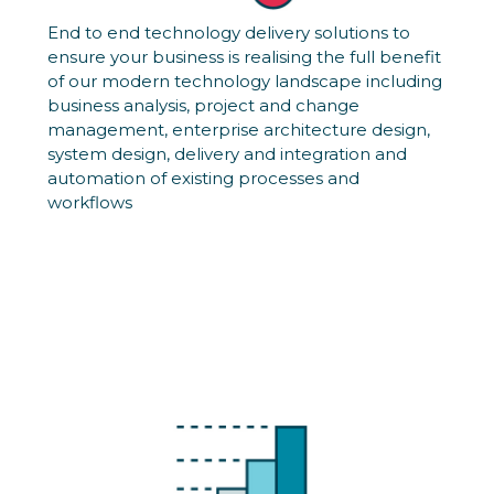
End to end technology delivery solutions to
ensure your business is realising the full benefit
of our modern technology landscape including
business analysis, project and change
management, enterprise architecture design,
system design, delivery and integration and
automation of existing processes and
workflows