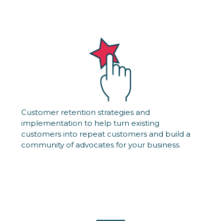
Customer retention strategies and
implementation to help turn existing
customers into repeat customers and build a
community of advocates for your business.