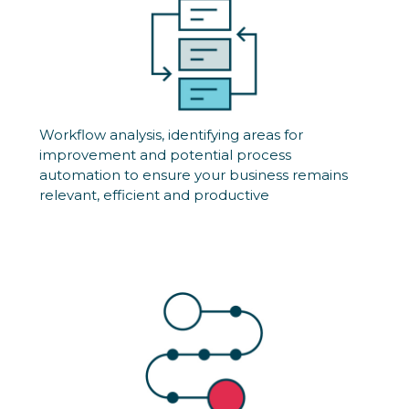
Workflow analysis, identifying areas for
improvement and potential process
automation to ensure your business remains
relevant, efficient and productive