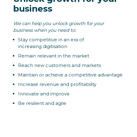
business
We can help you unlock growth for your
business when you need to:
Stay competitive in an era of
increasing digitisation
Remain relevant in the market
Reach new customers and markets
Maintain or achieve a competitive advantage
Increase revenue and profitability
Innovate and improve
Be resilient and agile