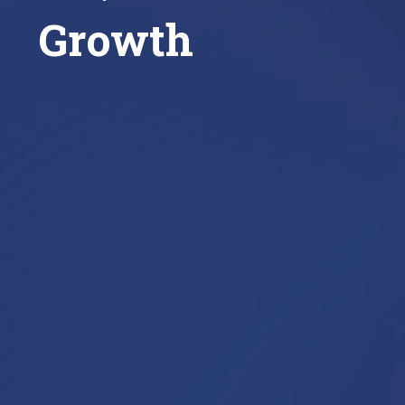
Growth