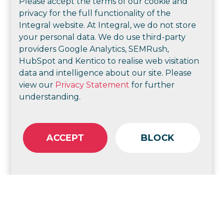
Please accept the terms of our cookie and
business
privacy for the full functionality of the
Integral website. At Integral, we do not store
your personal data. We do use third-party
providers Google Analytics, SEMRush,
HubSpot and Kentico to realise web visitation
data and intelligence about our site. Please
view our
Privacy Statement
for further
understanding.
ACCEPT
BLOCK
Marketing strategies and implementation
including brand reviews, new product line
launches, customer experience and journey
mapping and value proposition development
to help you reach your desired audience and
convert them into customers