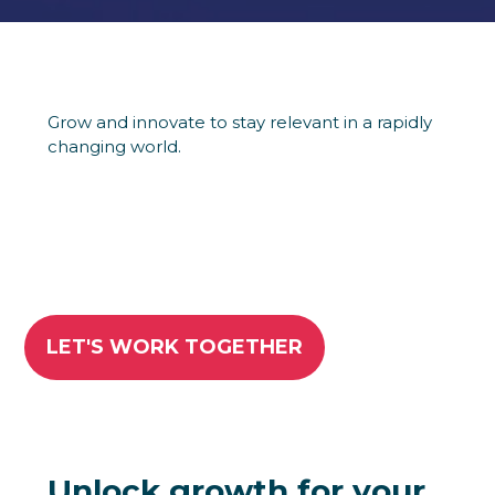
Grow and innovate to stay relevant in a rapidly
changing world.
LET'S WORK TOGETHER
Unlock growth for your