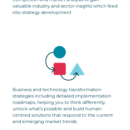
valuable industry and sector insights which feed
into strategy development
Business and technology transformation
strategies including detailed implementation
roadmaps, helping you to think differently,
unlock what’s possible and build human-
centred solutions that respond to the current
and emerging market trends