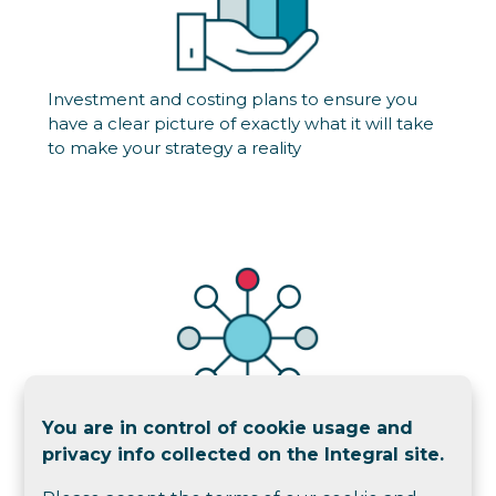
Investment and costing plans to ensure you
have a clear picture of exactly what it will take
to make your strategy a reality
You are in control of cookie usage and
Governance designs, reviews and
privacy info collected on the Integral site.
implementations to streamline your existing
process and embed a culture of agility into your