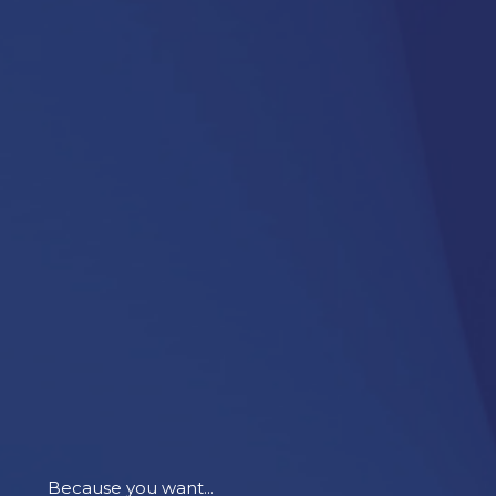
Because you want...