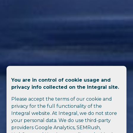
You are in control of cookie usage and
privacy info collected on the Integral site.
Please accept the terms of our cookie and
privacy for the full functionality of the
Integral website. At Integral, we do not store
your personal data. We do use third-party
providers Google Analytics, SEMRush,