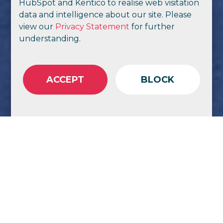
HubSpot and Kentico to realise web visitation
data and intelligence about our site. Please
view our
Privacy Statement
for further
understanding.
ACCEPT
BLOCK
Trust, agility,
citizen experience,