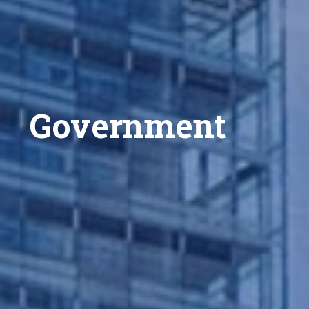
Government